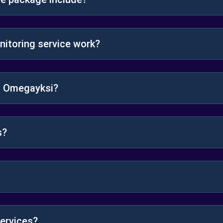
itoring service work?
gh Omegayksi?
s?
ervices?