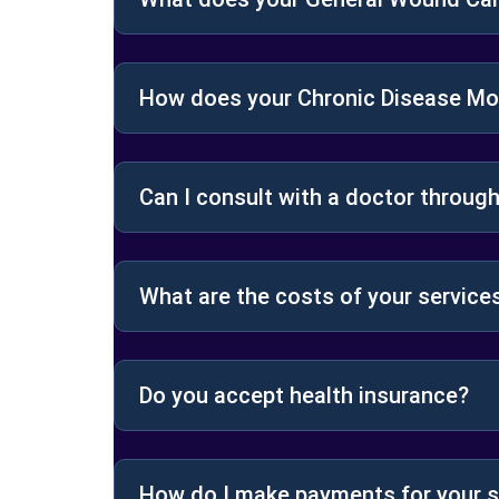
How does your Chronic Disease Mon
Can I consult with a doctor throu
What are the costs of your service
Do you accept health insurance?
How do I make payments for your s