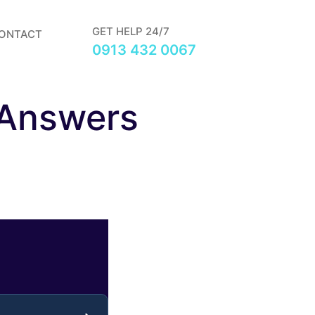
GET HELP 24/7
ONTACT
0913 432 0067
 Answers