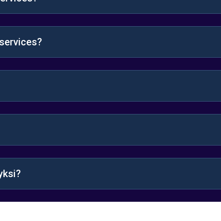
 services?
yksi?