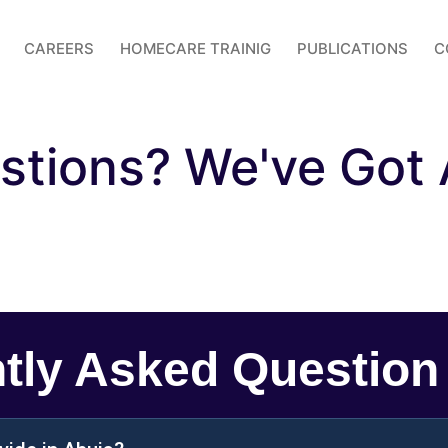
CAREERS
HOMECARE TRAINIG
PUBLICATIONS
C
stions? We've Got
tly Asked Question