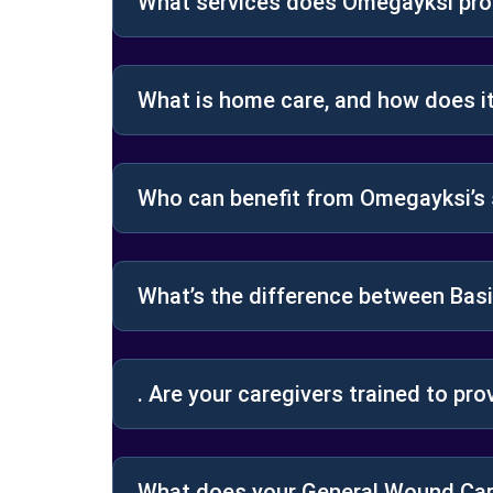
What services does Omegayksi prov
What is home care, and how does i
Who can benefit from Omegayksi’s 
What’s the difference between Bas
. Are your caregivers trained to pro
What does your General Wound Car