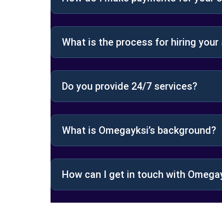
What is the process for hiring your
Do you provide 24/7 services?
What is Omegayksi’s background?
How can I get in touch with Omega