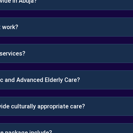
ide in Abuja?
t work?
services?
ic and Advanced Elderly Care?
vide culturally appropriate care?
e package include?