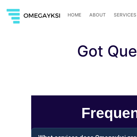
HOME
ABOUT
SERVICES
Got Que
Frequen