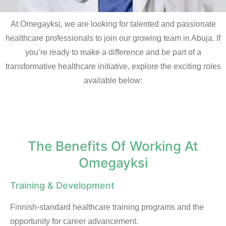
At Omegayksi, we are looking for talented and passionate
healthcare professionals to join our growing team in Abuja. If
you’re ready to make a difference and be part of a
transformative healthcare initiative, explore the exciting roles
available below:
The Benefits Of Working At
Omegayksi
Training & Development
Finnish-standard healthcare training programs and the
opportunity for career advancement.