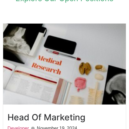
Head Of Marketing
Developer
November 19, 2024