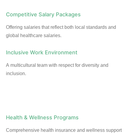
Competitive Salary Packages
Offering salaries that reflect both local standards and
global healthcare salaries.
Inclusive Work Environment
A multicultural team with respect for diversity and
inclusion.
Health & Wellness Programs
Comprehensive health insurance and wellness support