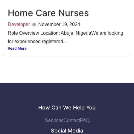
Home Care Nurses
Developer
November 19, 2024
Role Overview Location: Abuja, NigeriaWe are looking
for experienced registered...
Read More
How Can We Help You
Services
Contact
FAQ
Social Media