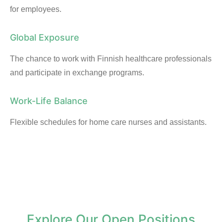
for employees.
Global Exposure
The chance to work with Finnish healthcare professionals
and participate in exchange programs.
Work-Life Balance
Flexible schedules for home care nurses and assistants.
Explore Our Open Positions