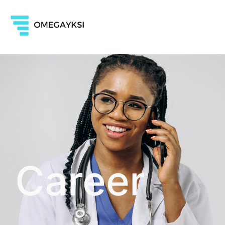
Career