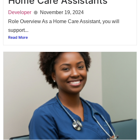
Home Care Assistants
Developer
November 19, 2024
Role Overview As a Home Care Assistant, you will
support...
Read More