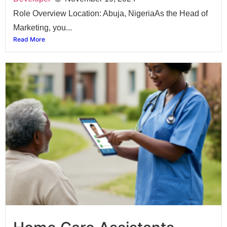
Role Overview Location: Abuja, NigeriaAs the Head of
Marketing, you...
Read More