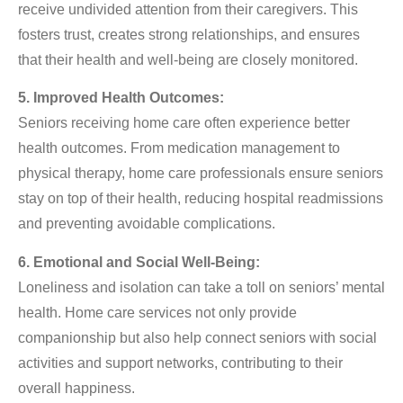
receive undivided attention from their caregivers. This
fosters trust, creates strong relationships, and ensures
that their health and well-being are closely monitored.
5. Improved Health Outcomes:
Seniors receiving home care often experience better
health outcomes. From medication management to
physical therapy, home care professionals ensure seniors
stay on top of their health, reducing hospital readmissions
and preventing avoidable complications.
6. Emotional and Social Well-Being:
Loneliness and isolation can take a toll on seniors’ mental
health. Home care services not only provide
companionship but also help connect seniors with social
activities and support networks, contributing to their
overall happiness.