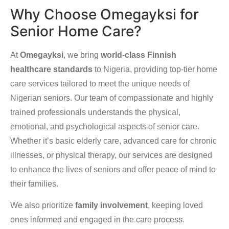
Why Choose Omegayksi for
Senior Home Care?
At
Omegayksi
, we bring
world-class Finnish
healthcare standards
to Nigeria, providing top-tier home
care services tailored to meet the unique needs of
Nigerian seniors. Our team of compassionate and highly
trained professionals understands the physical,
emotional, and psychological aspects of senior care.
Whether it’s basic elderly care, advanced care for chronic
illnesses, or physical therapy, our services are designed
to enhance the lives of seniors and offer peace of mind to
their families.
We also prioritize
family involvement
, keeping loved
ones informed and engaged in the care process.