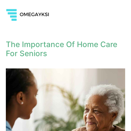
The Importance Of Home Care
For Seniors