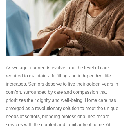
As we age, our needs evolve, and the level of care
required to maintain a fulfilling and independent life
increases. Seniors deserve to live their golden years in
comfort, surrounded by care and compassion that
prioritizes their dignity and well-being. Home care has
emerged as a revolutionary solution to meet the unique
needs of seniors, blending professional healthcare
services with the comfort and familiarity of home. At