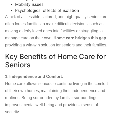
Mobility issues
Psychological effects of isolation
A lack of accessible, tailored, and high-quality senior care
often forces families to make difficult decisions, such as
moving elderly loved ones into facilities or struggling to
manage care on their own.
Home care bridges this gap
,
providing a win-win solution for seniors and their families.
Key Benefits of Home Care for
Seniors
1. Independence and Comfort:
Home care allows seniors to continue living in the comfort
of their own homes, maintaining their independence and
routines. Being surrounded by familiar surroundings
improves mental well-being and provides a sense of
security.