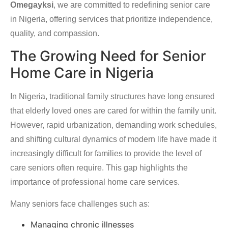
Omegayksi
, we are committed to redefining senior care
in Nigeria, offering services that prioritize independence,
quality, and compassion.
The Growing Need for Senior
Home Care in Nigeria
In Nigeria, traditional family structures have long ensured
that elderly loved ones are cared for within the family unit.
However, rapid urbanization, demanding work schedules,
and shifting cultural dynamics of modern life have made it
increasingly difficult for families to provide the level of
care seniors often require. This gap highlights the
importance of professional home care services.
Many seniors face challenges such as:
Managing chronic illnesses