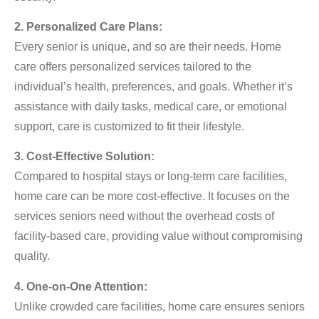
2. Personalized Care Plans:
Every senior is unique, and so are their needs. Home
care offers personalized services tailored to the
individual’s health, preferences, and goals. Whether it’s
assistance with daily tasks, medical care, or emotional
support, care is customized to fit their lifestyle.
3. Cost-Effective Solution:
Compared to hospital stays or long-term care facilities,
home care can be more cost-effective. It focuses on the
services seniors need without the overhead costs of
facility-based care, providing value without compromising
quality.
4. One-on-One Attention:
Unlike crowded care facilities, home care ensures seniors